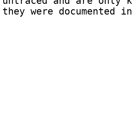
untraced and are only k