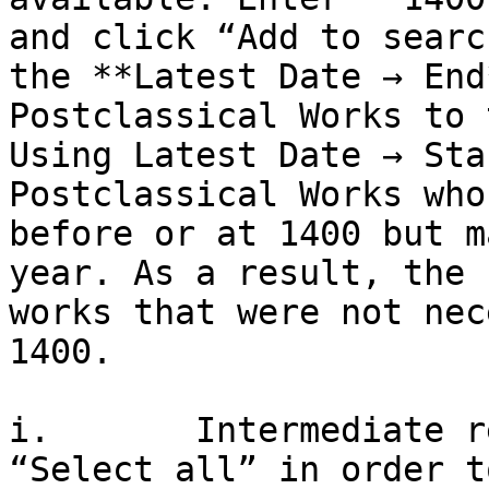
and click “Add to searc
the **Latest Date → End
Postclassical Works to 
Using Latest Date → Sta
Postclassical Works who
before or at 1400 but m
year. As a result, the 
works that were not nec
1400.

i.       Intermediate r
“Select all” in order t