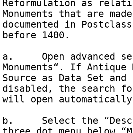
Reformulation as relati
Monuments that are made
documented in Postclass
before 1400.

a.     Open advanced se
Monuments“. If Antique 
Source as Data Set and 
disabled, the search fo
will open automatically.
b.     Select the “Desc
three dot menu below “M