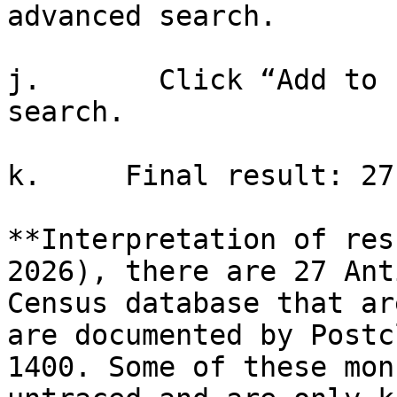
advanced search.

j.       Click “Add to 
search.

k.     Final result: 27
**Interpretation of res
2026), there are 27 Ant
Census database that ar
are documented by Postc
1400. Some of these mon