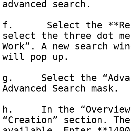
advanced search.

f.      Select the **Re
select the three dot me
Work”. A new search win
will pop up.

g.     Select the “Adva
Advanced Search mask.

h.     In the “Overview
“Creation” section. The
available. Enter **1400