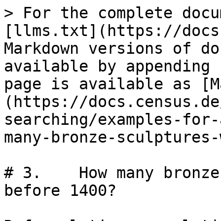
> For the complete docu
[llms.txt](https://docs
Markdown versions of do
available by appending 
page is available as [M
(https://docs.census.de
searching/examples-for-
many-bronze-sculptures-
# 3.	How many bronze sculptures were known 
before 1400?
