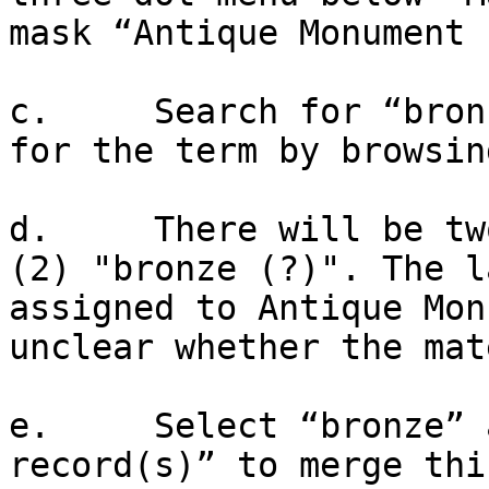
mask “Antique Monument 
c.     Search for “bron
for the term by browsin
d.     There will be tw
(2) "bronze (?)". The l
assigned to Antique Mon
unclear whether the mat
e.     Select “bronze” 
record(s)” to merge thi