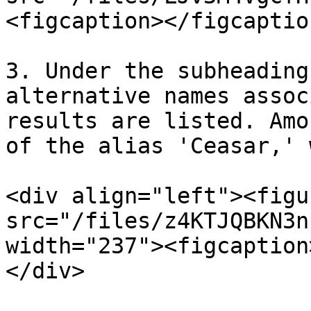
<figcaption></figcaptio
3. Under the subheading
alternative names assoc
results are listed. Amo
of the alias 'Ceasar,' 
<div align="left"><figu
src="/files/z4KTJQBKN3n
width="237"><figcaption