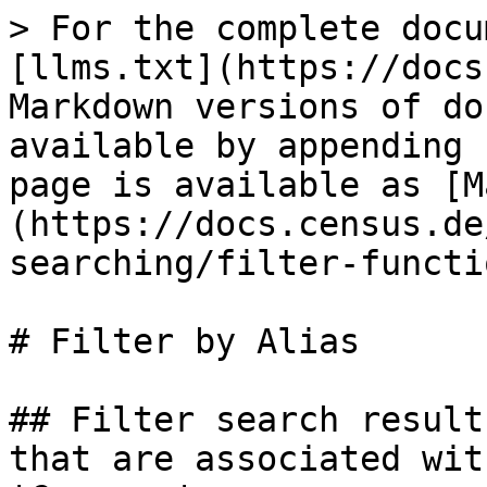
> For the complete docu
[llms.txt](https://docs
Markdown versions of do
available by appending 
page is available as [M
(https://docs.census.de
searching/filter-functi
# Filter by Alias

## Filter search result
that are associated wit