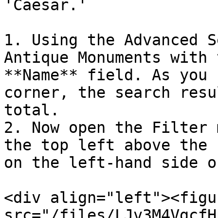
'Caesar.'

1. Using the Advanced S
Antique Monuments with 
**Name** field. As you 
corner, the search resu
total.

2. Now open the Filter 
the top left above the 
on the left-hand side o
<div align="left"><figu
src="/files/LJv3M4VgcfH