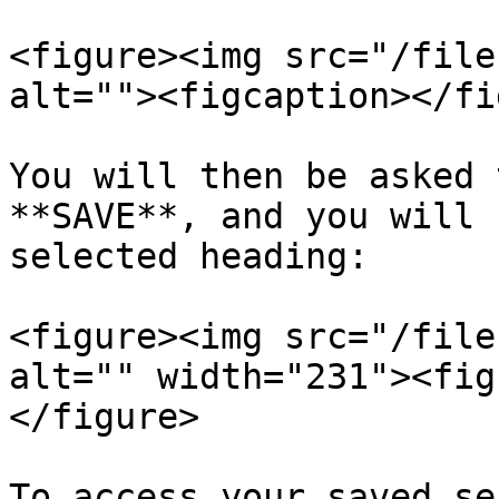
<figure><img src="/file
alt=""><figcaption></fi
You will then be asked 
**SAVE**, and you will 
selected heading:

<figure><img src="/file
alt="" width="231"><fig
</figure>

To access your saved se