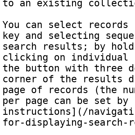
to an existing collecti
You can select records 
key and selecting seque
search results; by hold
clicking on individual 
the button with three d
corner of the results d
page of records (the nu
per page can be set by 
instructions](/navigati
for-displaying-search-r