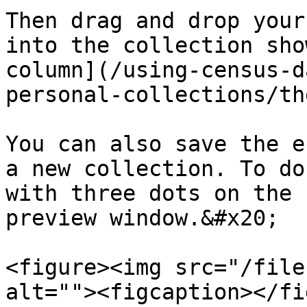
Then drag and drop your
into the collection sho
column](/using-census-d
personal-collections/th
You can also save the e
a new collection. To do
with three dots on the 
preview window.&#x20;

<figure><img src="/file
alt=""><figcaption></fi