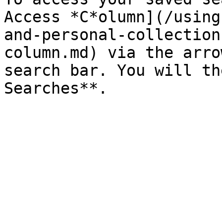
Access *C*olumn](/using
and-personal-collection
column.md) via the arro
search bar. You will th