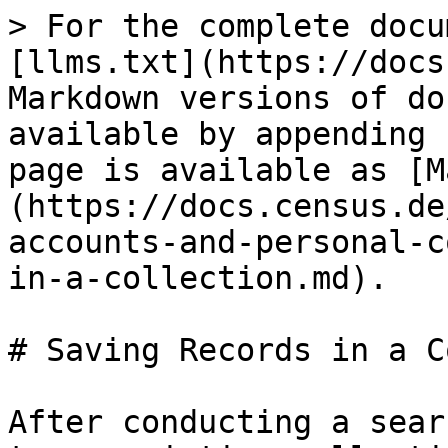
> For the complete docu
[llms.txt](https://docs
Markdown versions of do
available by appending 
page is available as [M
(https://docs.census.de
accounts-and-personal-c
in-a-collection.md).

# Saving Records in a C
After conducting a sear